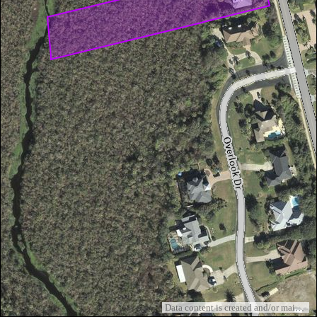
Data content is created and/or maintained by the St. Johns County GIS Division and Woolpert, Inc.