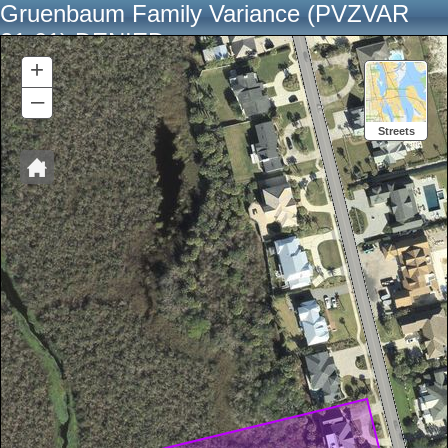
Gruenbaum Family Variance (PVZVAR
21-01) DENIED
+
–
Streets